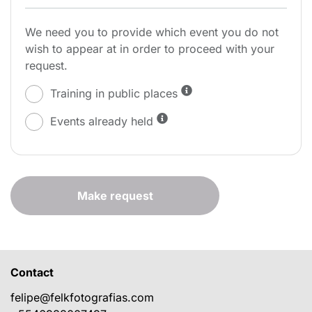
We need you to provide which event you do not
wish to appear at in order to proceed with your
request.
Training in public places
Events already held
Make request
Contact
felipe@felkfotografias.com