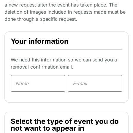
a new request after the event has taken place. The
deletion of images included in requests made must be
done through a specific request.
Your information
We need this information so we can send you a
removal confirmation email.
Select the type of event you do
not want to appear in