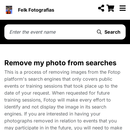
Felk Fotografias
Search
Remove my photo from searches
This is a process of removing images from the Fotop
platform's search engines that only covers public
events or training sessions that took place up to the
date of your request. When requested for future
training sessions, Fotop will make every effort to
identify and not display the image in its search
engines. If you are interested in having your
photographs removed in relation to events that you
may participate in in the future, you will need to make