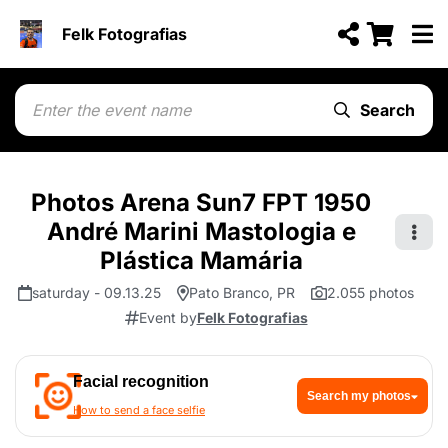
Felk Fotografias
Search
Photos Arena Sun7 FPT 1950
André Marini Mastologia e
Plástica Mamária
saturday - 09.13.25
Pato Branco, PR
2.055 photos
Event by
Felk Fotografias
Facial recognition
Search my photos
How to send a face selfie