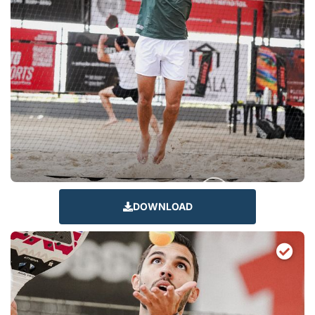
DOWNLOAD