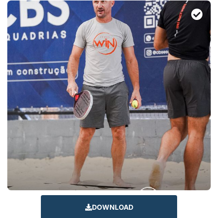
DOWNLOAD