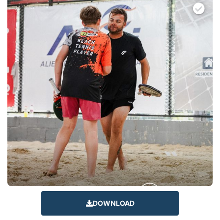
DOWNLOAD