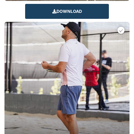
DOWNLOAD