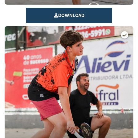
DOWNLOAD