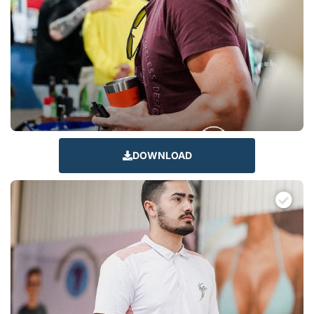
DOWNLOAD