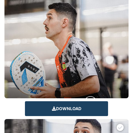
DOWNLOAD