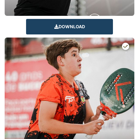
DOWNLOAD