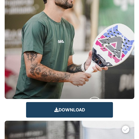
DOWNLOAD