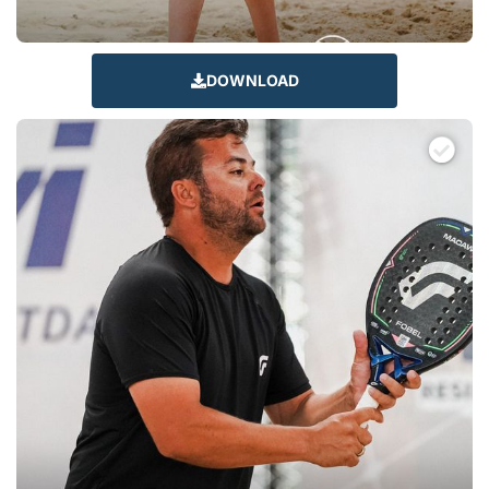
DOWNLOAD