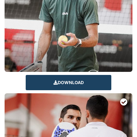
DOWNLOAD