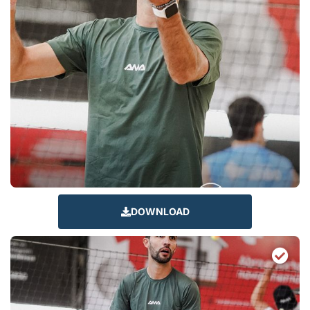
DOWNLOAD