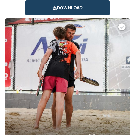
DOWNLOAD