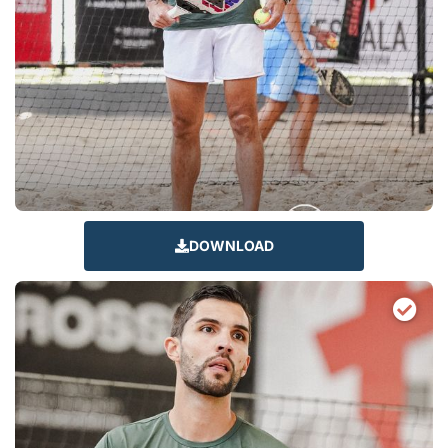
DOWNLOAD