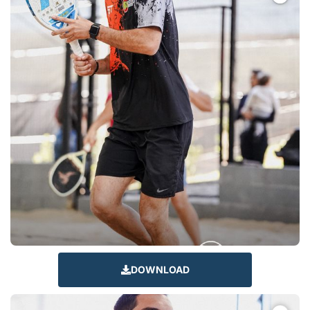
DOWNLOAD