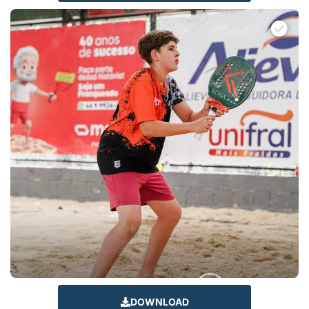
DOWNLOAD