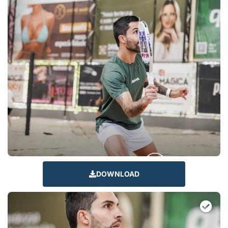
DOWNLOAD