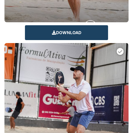
DOWNLOAD