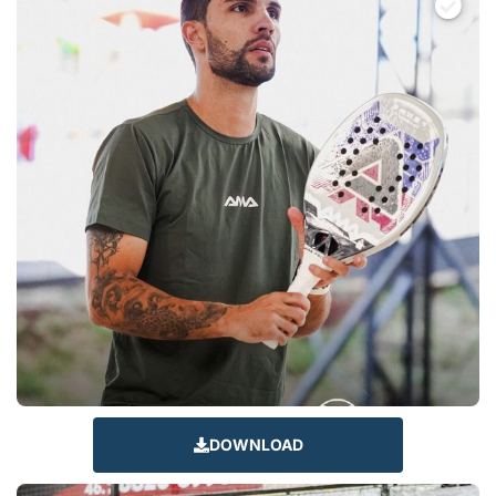
DOWNLOAD