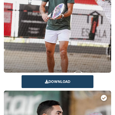
DOWNLOAD