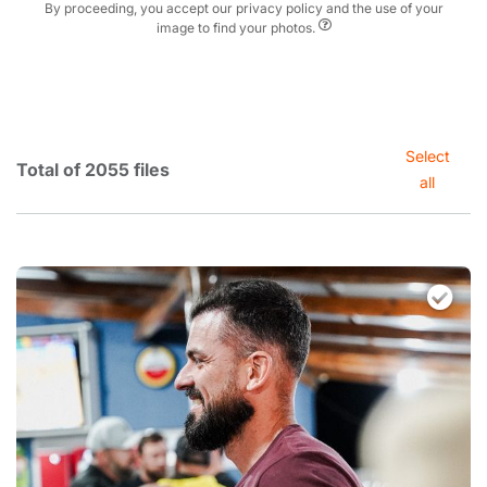
By proceeding, you accept our privacy policy and the use of your
image to find your photos.
Select
Total of 2055 files
all