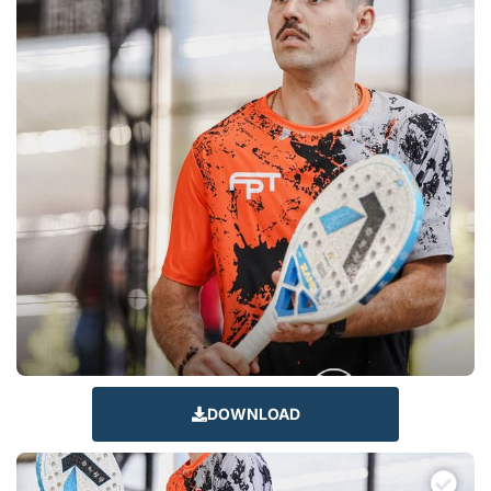
DOWNLOAD