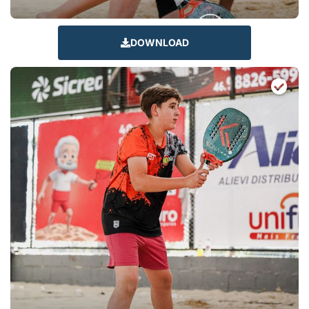
DOWNLOAD