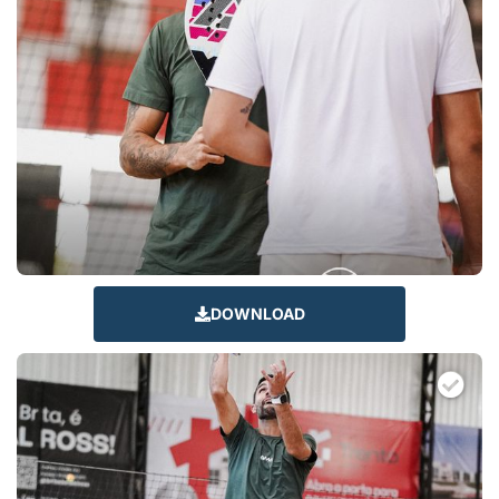
DOWNLOAD