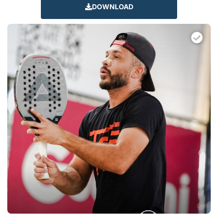
DOWNLOAD