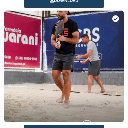
DOWNLOAD