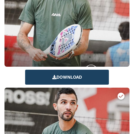
DOWNLOAD