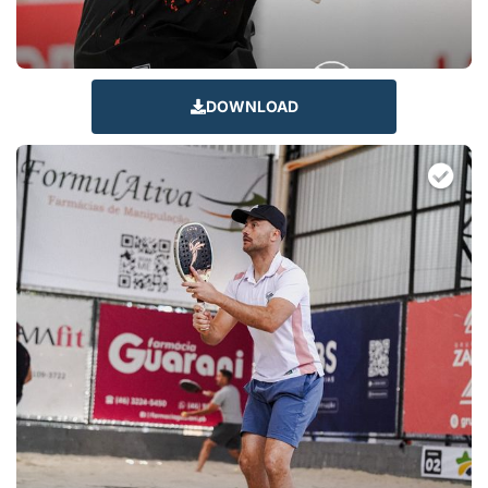
DOWNLOAD