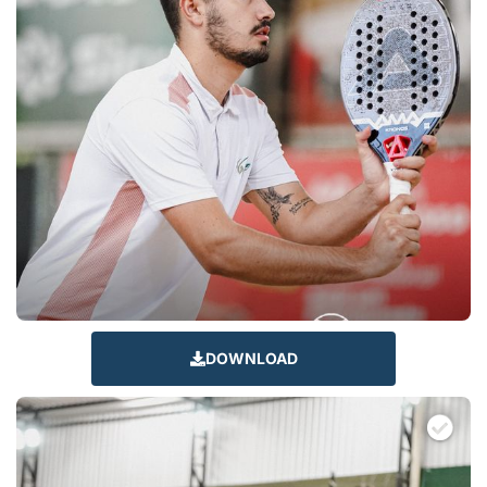
DOWNLOAD