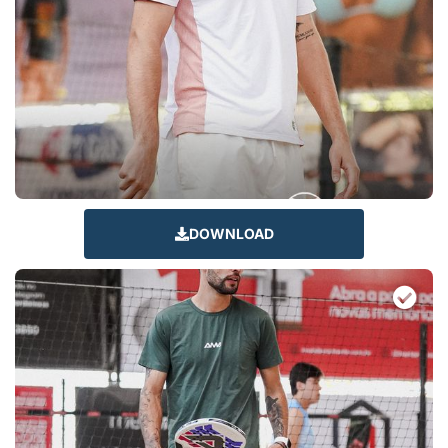
DOWNLOAD