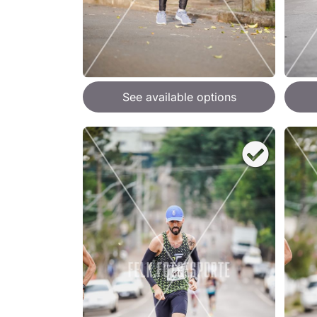
See available options