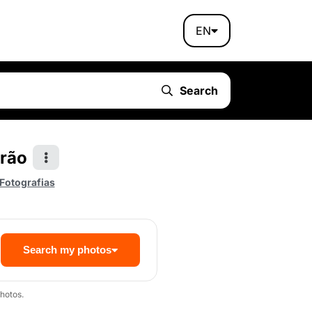
EN
Search
rão
 Fotografias
Search my photos
hotos.