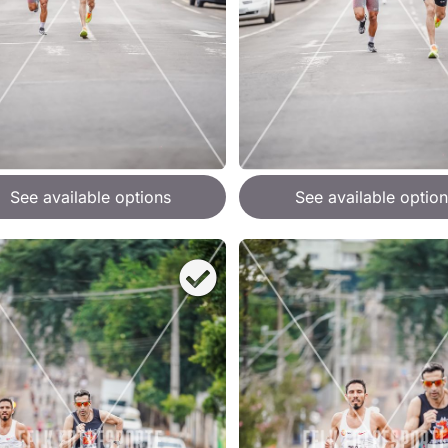
See available options
See available option