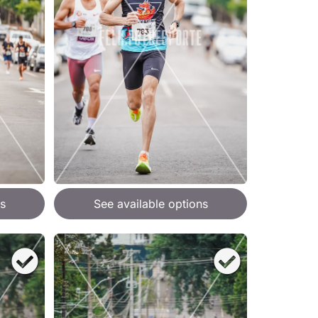
s
See available options