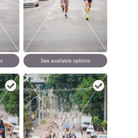
s
See available options