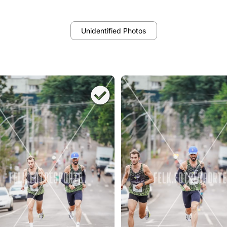
Unidentified Photos