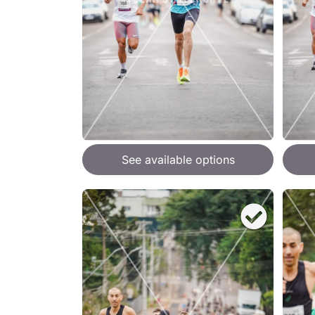
See available options