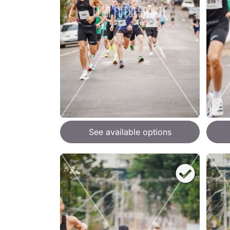
See available options