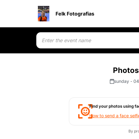
Felk Fotografias
Photos
sunday - 04
Find your photos using fa
How to send a face selfi
By pr