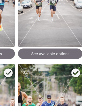
s
See available options