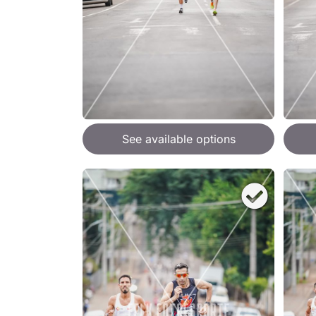
See available options