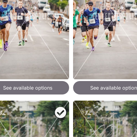
See available options
See available option