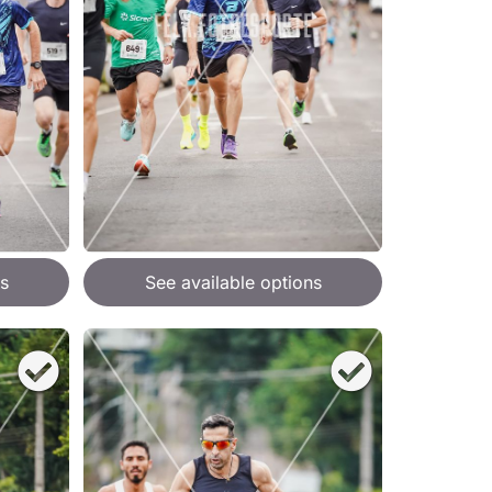
s
See available options