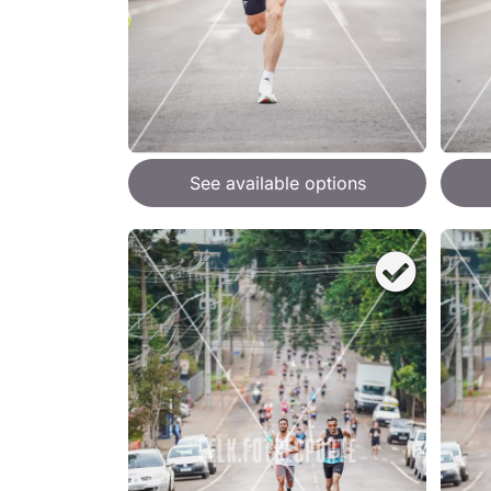
See available options