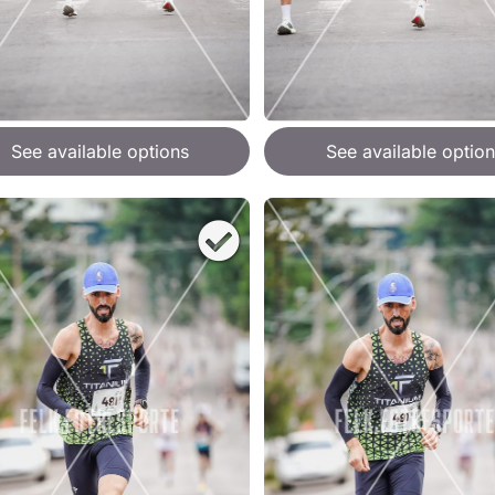
See available options
See available option