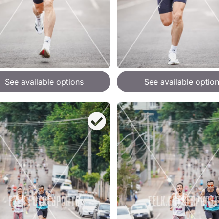
See available options
See available option