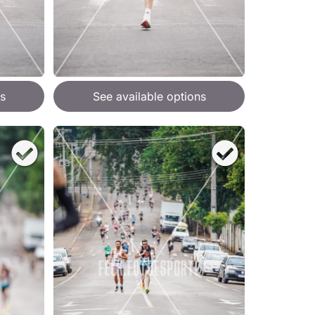
s
See available options