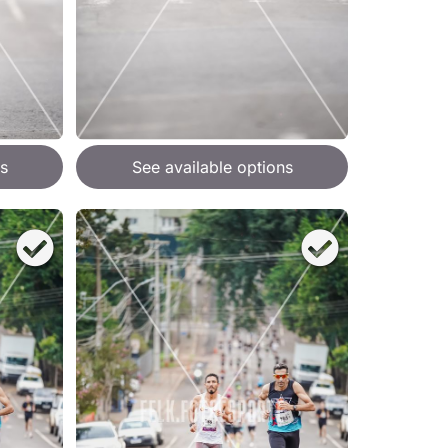
s
See available options