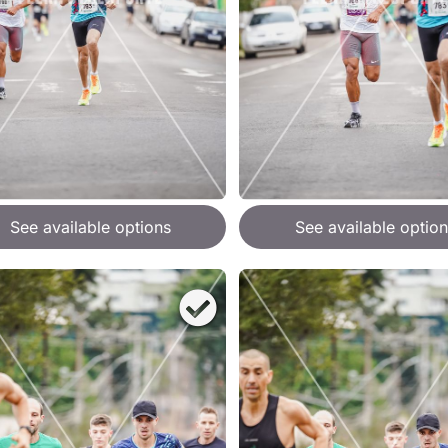
See available options
See available option