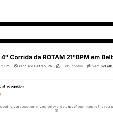
 4º Corrida da ROTAM 21ºBPM em Belt
.27.25
Francisco Beltrão, PR
3.602 photos
Event by
Felk
cial recognition
e
oceeding, you accept our privacy policy and the use of your image to find your p