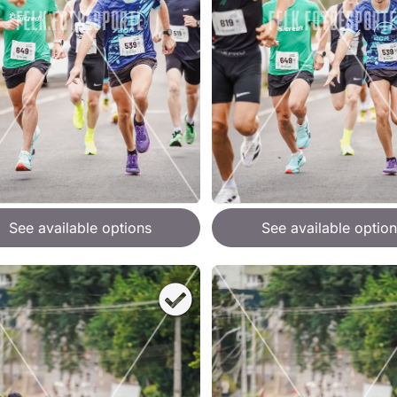
See available options
See available option