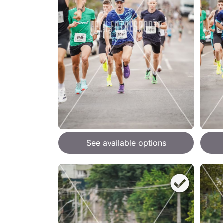
See available options