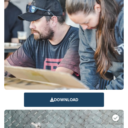
DOWNLOAD