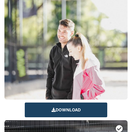
DOWNLOAD