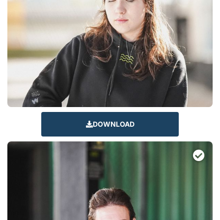
DOWNLOAD