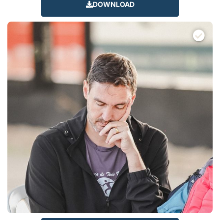
DOWNLOAD