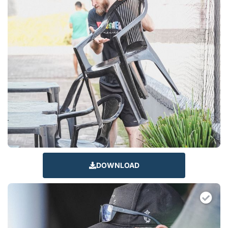
DOWNLOAD