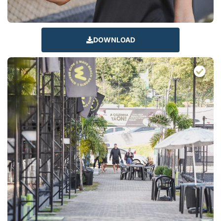
DOWNLOAD