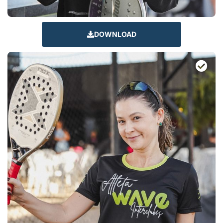
DOWNLOAD