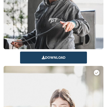
DOWNLOAD