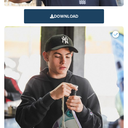
DOWNLOAD