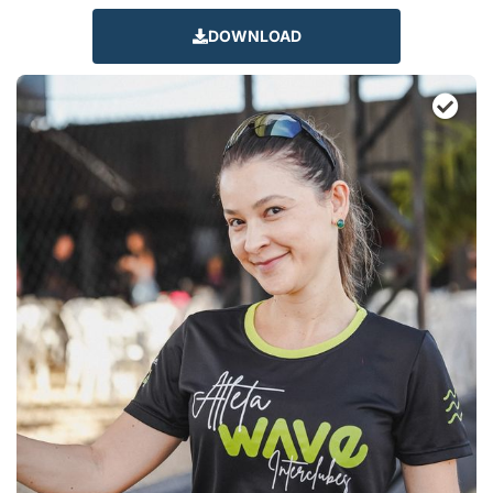
DOWNLOAD