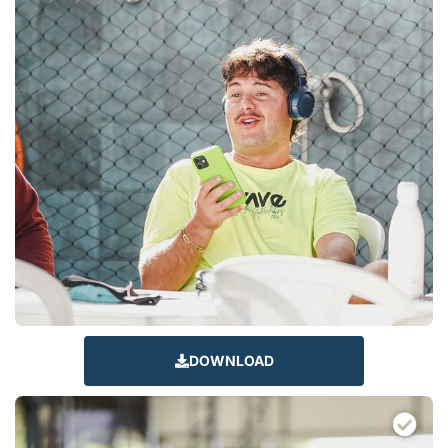
DOWNLOAD