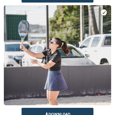
DOWNLOAD