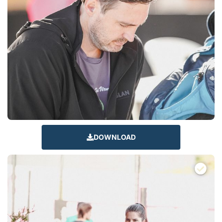
DOWNLOAD