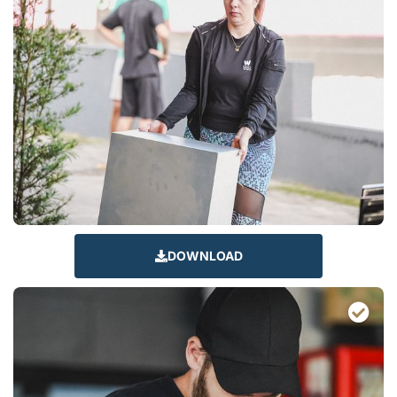
DOWNLOAD