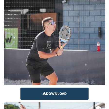
DOWNLOAD