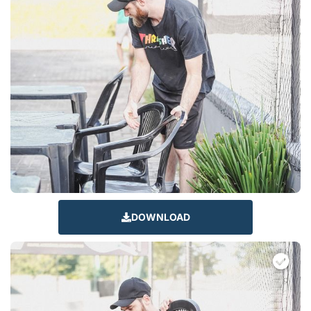
DOWNLOAD