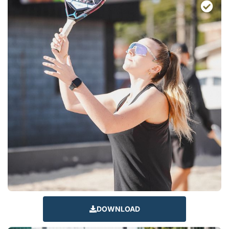
DOWNLOAD