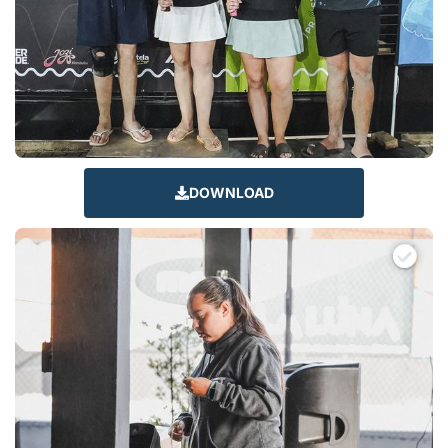
DOWNLOAD