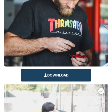
DOWNLOAD