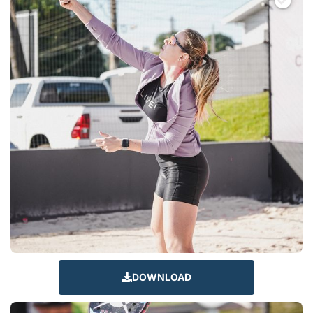
DOWNLOAD