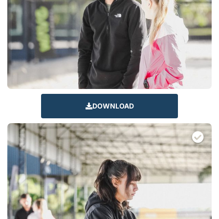
DOWNLOAD