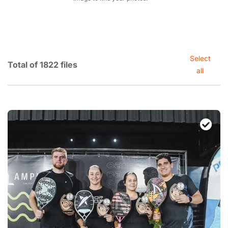
Select
Total of 1822 files
all