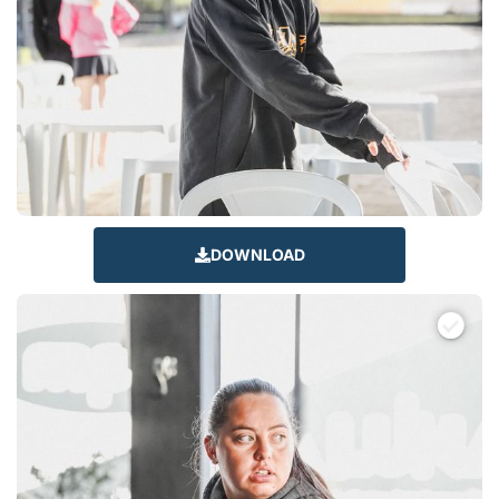
DOWNLOAD