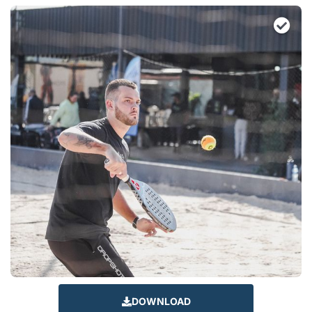
DOWNLOAD