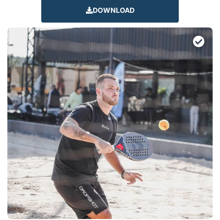
DOWNLOAD