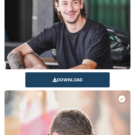
DOWNLOAD