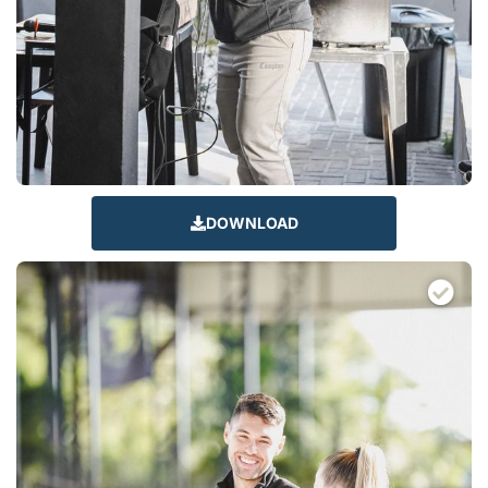
DOWNLOAD