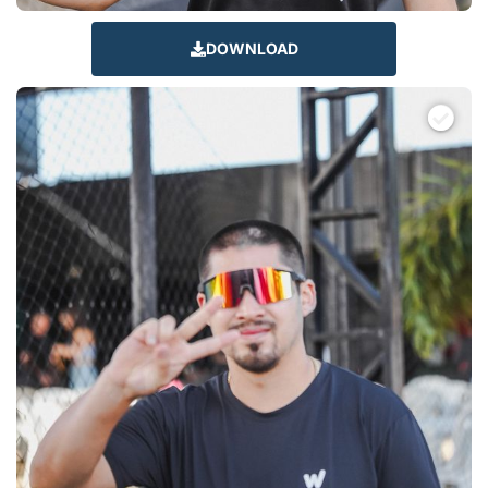
DOWNLOAD