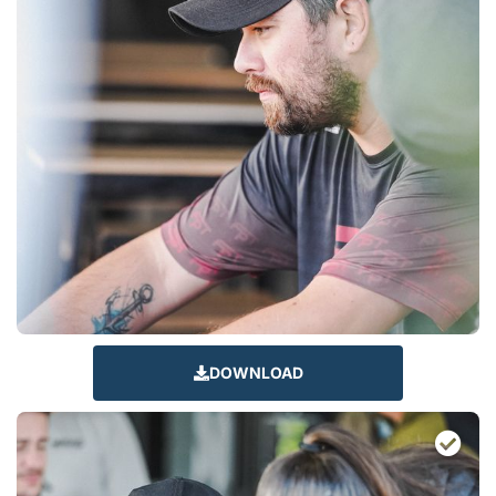
DOWNLOAD