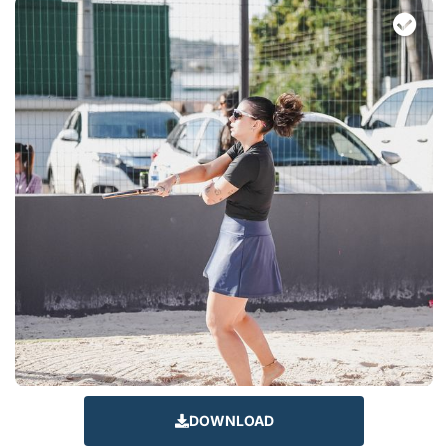
DOWNLOAD