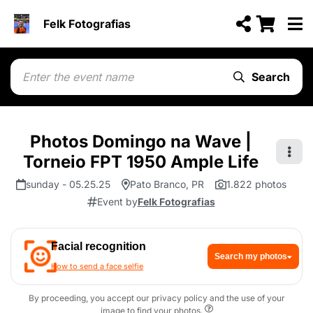
Felk Fotografias
Search
Photos Domingo na Wave |
Torneio FPT 1950 Ample Life
sunday - 05.25.25
Pato Branco, PR
1.822 photos
Event by
Felk Fotografias
Facial recognition
Search my photos
How to send a face selfie
By proceeding, you accept our privacy policy and the use of your
image to find your photos.