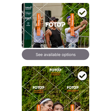
See available options