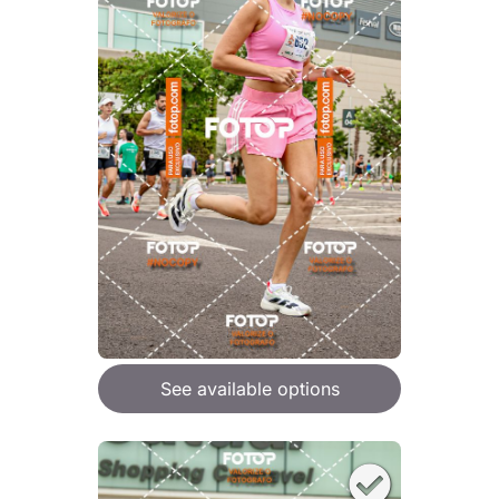
See available options