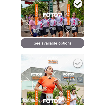
See available options