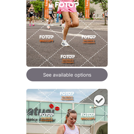
See available options