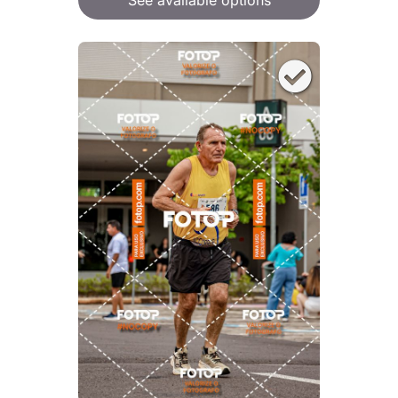
See available options