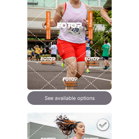
See available options