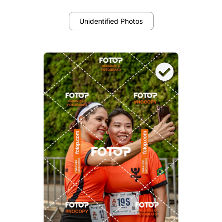
Unidentified Photos