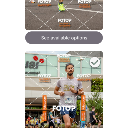
See available options