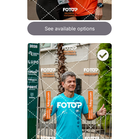
See available options