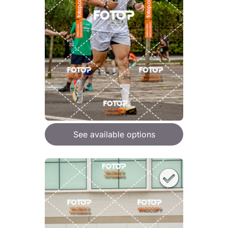
See available options