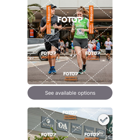
See available options