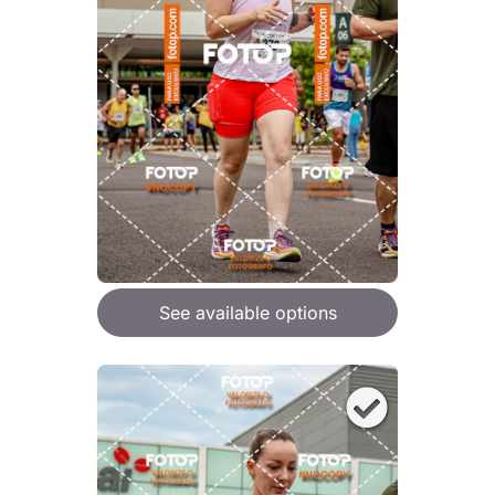
See available options