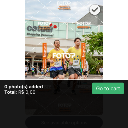
0
photo(s) added
Go to cart
Total:
R$ 0,00
See available options