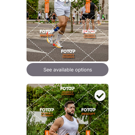
See available options