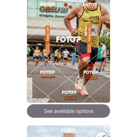
See available options