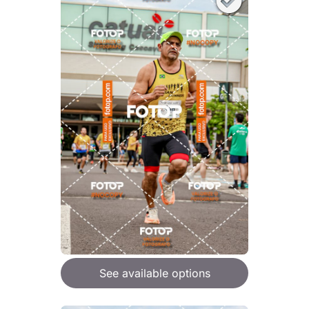
See available options