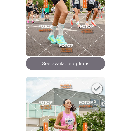
See available options