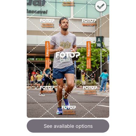
See available options