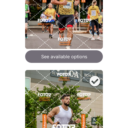
See available options