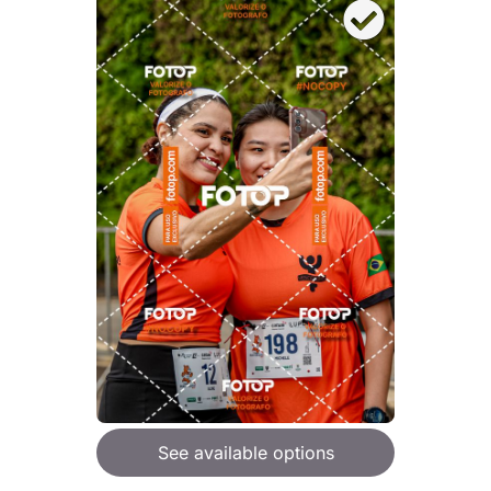
See available options