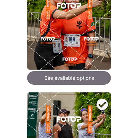
See available options