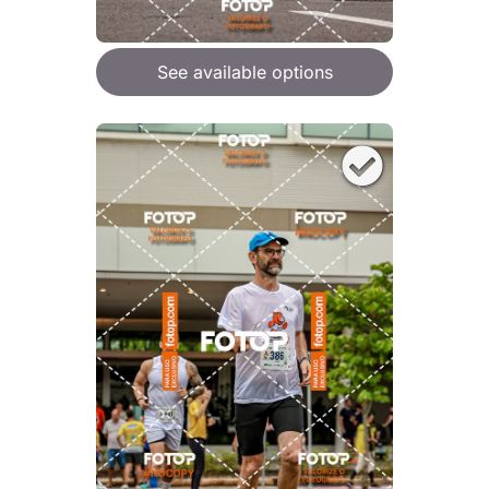
See available options