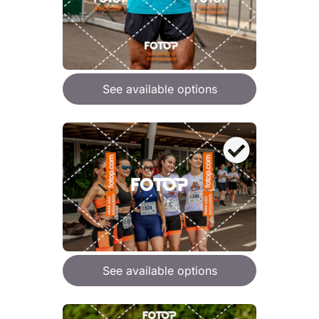
See available options
See available options