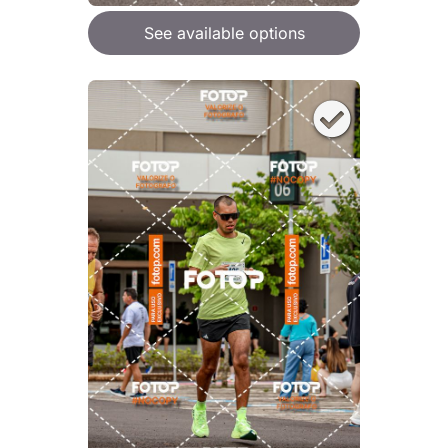
See available options