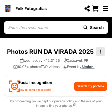
Felk Fotografias
Search
Photos RUN DA VIRADA 2025
wednesday - 12.31.25
Cascavel, PR
10.054 photos
9 videos
Event by
Simioni
Facial recognition
Search my photos
How to send a face selfie
By proceeding, you accept our privacy policy and the use of your
image to find your photos.