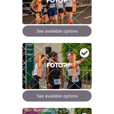
See available options
See available options