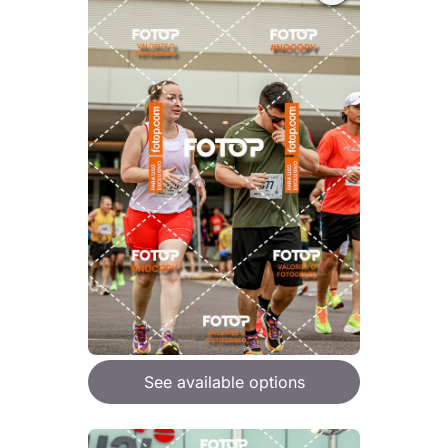
See available options