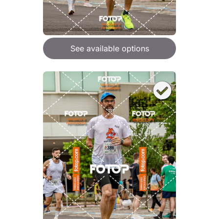
See available options