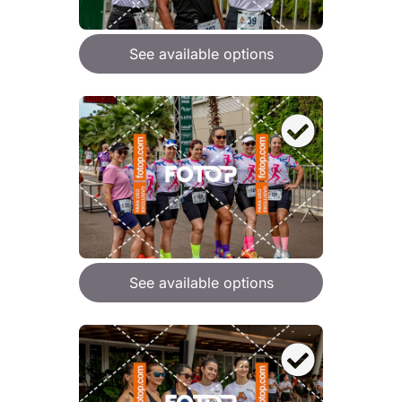
See available options
See available options