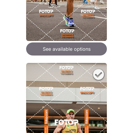
See available options