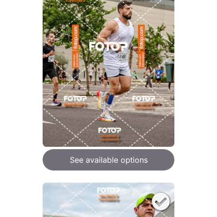
See available options